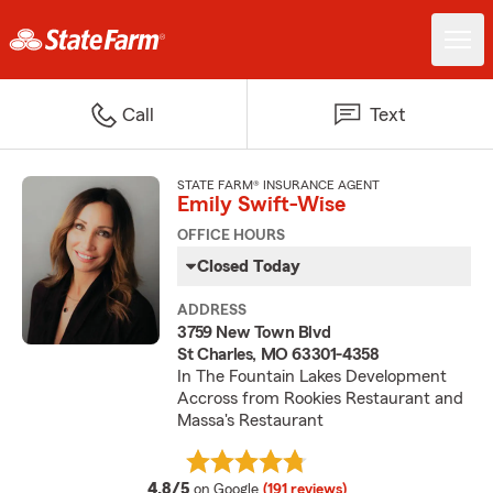
Call
Text
STATE FARM® INSURANCE AGENT
Emily Swift-Wise
OFFICE HOURS
Closed Today
ADDRESS
3759 New Town Blvd
St Charles, MO 63301-4358
In The Fountain Lakes Development
Accross from Rookies Restaurant and
Massa's Restaurant
average rating
4.8/5
on Google
(191 reviews)