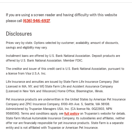
If you are using a screen reader and having difficulty with this website
please call
(636) 946-6927
.
Disclosures
Prices vary by state. Options selected by customer; availability, amount of discounts,
savings and eligibility may vary.
Installment loans are offered by U.S. Bank National Association. Deposit products are
offered by U.S. Bank National Association. Member FDIC.
The creditor and issuer of this credit card is U.S. Bank National Association, pursuant to
a license from Visa U.S.A. Inc.
Life Insurance and annuities are issued by State Farm Life Insurance Company. (Not
Licensed in MA, NY, and WI) State Farm Life and Accident Assurance Company
(Licensed in New York and Wisconsin) Home Office, Bloomington, Illinois.
Pet insurance products are underwritten in the United States by American Pet Insurance
Company and ZPIC Insurance Company, 6100-4th Ave. S, Seattle, WA 98108.
Administered by Trupanion Managers USA, Inc. (CA license No. 0G22803, NPN
9588590). Terms and conditions apply, see
full policy
on Trupanion's website for details.
State Farm Mutual Automobile Insurance Company, its subsidiaries and affiliates, neither
offer nor are financially responsible for pet insurance products. State Farm is a separate
entity and is not affiliated with Trupanion or American Pet Insurance.