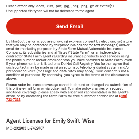
Please attach only
.docx, .xlsx, .pdf, .jpg, .jpeg, .png, .gif, or .txt
file(s) —
Unsupported file types will not be delivered to the agent.
Send Email
By filling out the form, you are providing express consent by electronic signature
that you may be contacted by telephone (via call and/or text messages) and/or
email for marketing purposes by State Farm Mutual Automobile Insurance
Company, its subsidiaries and affiliates ("State Farm") or an independent
contractor State Farm agent regarding insurance products and services using
the phone number and/or email address you have provided to State Farm, even
if your phone number is listed on a Do Not Call Registry. You further agree that
such contact may be made using an automatic telephone dialing system and/or
prerecorded voice (message and data rates may apply). Your consent is not a
condition of purchase. By continuing, you agree to the terms of the disclosures
above.
Please note:
Insurance coverage cannot be bound or changed via submission of
this online e-mail form or via voice mail. To make policy changes or request
additional coverage, please speak with a licensed representative in the agent's
office, or by contacting the State Farm toll-free customer service line at
(855)
733-7333
.
Agent Licenses for Emily Swift-Wise
MO-202983
IL-7429707