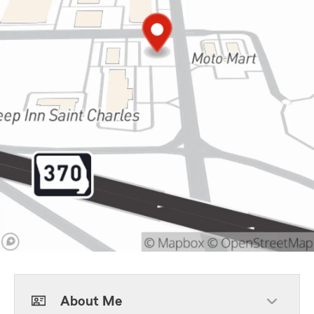
About Me