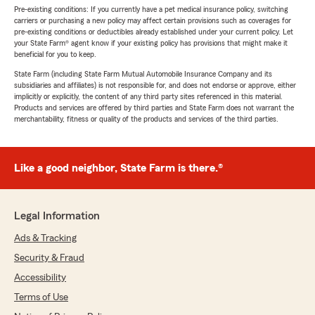
Pre-existing conditions: If you currently have a pet medical insurance policy, switching
carriers or purchasing a new policy may affect certain provisions such as coverages for
pre-existing conditions or deductibles already established under your current policy. Let
your State Farm® agent know if your existing policy has provisions that might make it
beneficial for you to keep.
State Farm (including State Farm Mutual Automobile Insurance Company and its
subsidiaries and affiliates) is not responsible for, and does not endorse or approve, either
implicitly or explicitly, the content of any third party sites referenced in this material.
Products and services are offered by third parties and State Farm does not warrant the
merchantability, fitness or quality of the products and services of the third parties.
Like a good neighbor, State Farm is there.®
Legal Information
Ads & Tracking
Security & Fraud
Accessibility
Terms of Use