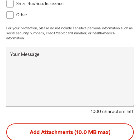
Small Business Insurance
Other
For your protection, please do not include sensitive personal information such as
social security numbers, credit/debit card number, or health/medical
information.
Your Message:
1000 characters left
Add Attachments (10.0 MB max)