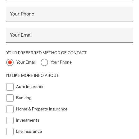
Your Phone
Your Email
YOUR PREFERRED METHOD OF CONTACT
Your Email
Your Phone
I'D LIKE MORE INFO ABOUT:
Auto Insurance
Banking
Home & Property Insurance
Investments
Life Insurance