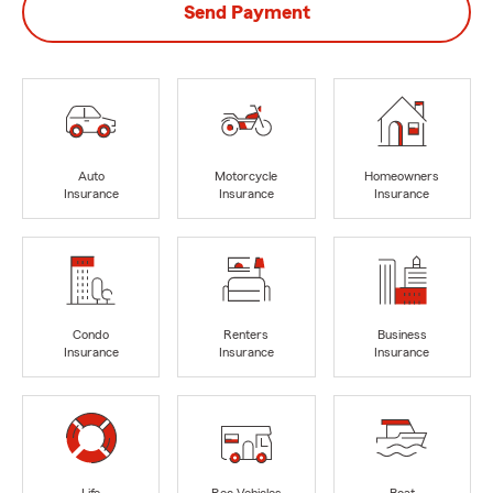
Send Payment
Auto
Motorcycle
Homeowners
Insurance
Insurance
Insurance
Condo
Renters
Business
Insurance
Insurance
Insurance