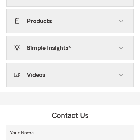
Products
Simple Insights®
Videos
Contact Us
Your Name