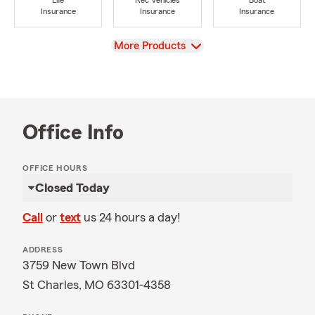
Life
Rec Vehicles
Boat
Insurance
Insurance
Insurance
View
More Products
Office Info
OFFICE HOURS
Closed Today
Call
or
text
us 24 hours a day!
ADDRESS
3759 New Town Blvd
St Charles, MO 63301-4358