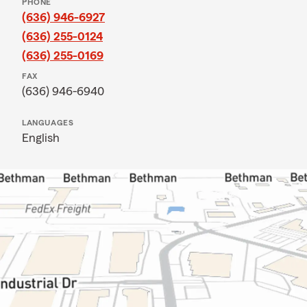
PHONE
(636) 946-6927
(636) 255-0124
(636) 255-0169
FAX
(636) 946-6940
LANGUAGES
English