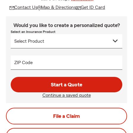
Contact Us
Map & Directions
Get ID Card
Would you like to create a personalized quote?
Select an Insurance Product
ZIP Code
Start a Quote
Continue a saved quote
File a Claim